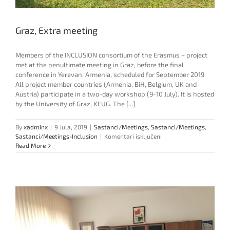
Graz, Extra meeting
Members of the INCLUSION consortium of the Erasmus + project
met at the penultimate meeting in Graz, before the final
conference in Yerevan, Armenia, scheduled for September 2019.
All project member countries (Armenia, BiH, Belgium, UK and
Austria) participate in a two-day workshop (9-10 July). It is hosted
by the University of Graz, KFUG. The [...]
By
xadminx
|
9 Jula, 2019
|
Sastanci/Meetings
,
Sastanci/Meetings
,
za
Sastanci/Meetings-Inclusion
|
Komentari isključeni
Graz,
Read More
Extra
meeting