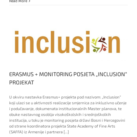
Monitorng
Read More
visit
ERASMUS + MONITORING POSJETA „INCLUSION“
PROJEKAT
U okviru nastavka Erasmus+ projekta pod nazivom: „Inclusion“
koji ulazi se u aktivnosti realizacije smjernica za inkluzivno učenje
i podučavanje, dokumenata institucionalnih Master planova, te
obuke nastavnog osoblja visokoškolskih i srednjoškolkih
institucija, u toku je monitoring posjeta državi Bosni i Hercegovini
od strane koordinatora projekta State Academy of Fine Arts
(SAFFA) iz Armenije i partnera [...]