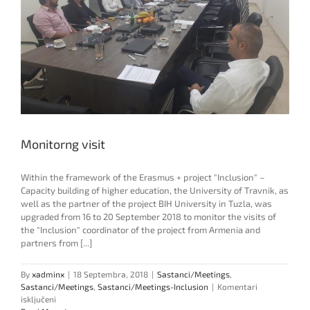
Monitorng visit
Within the framework of the Erasmus + project "Inclusion" –
Capacity building of higher education, the University of Travnik, as
well as the partner of the project BIH University in Tuzla, was
upgraded from 16 to 20 September 2018 to monitor the visits of
the "Inclusion" coordinator of the project from Armenia and
partners from [...]
By
xadminx
|
18 Septembra, 2018
|
Sastanci/Meetings
,
Sastanci/Meetings
,
Sastanci/Meetings-Inclusion
|
Komentari
za
isključeni