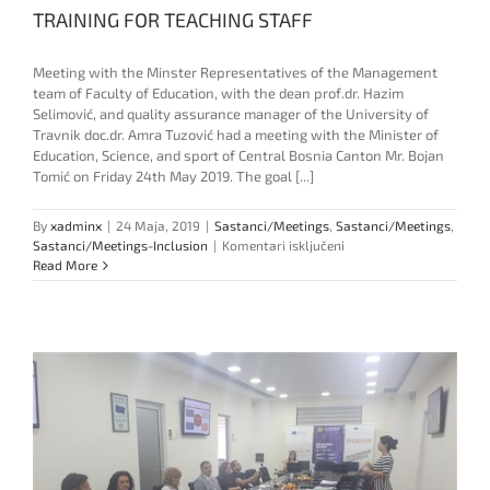
TRAINING FOR TEACHING STAFF
Meeting with the Minster Representatives of the Management
team of Faculty of Education, with the dean prof.dr. Hazim
Selimović, and quality assurance manager of the University of
Travnik doc.dr. Amra Tuzović had a meeting with the Minister of
Education, Science, and sport of Central Bosnia Canton Mr. Bojan
Tomić on Friday 24th May 2019. The goal [...]
By
xadminx
|
24 Maja, 2019
|
Sastanci/Meetings
,
Sastanci/Meetings
,
za
Sastanci/Meetings-Inclusion
|
Komentari isključeni
TRAINING
Read More
FOR
TEACHING
STAFF