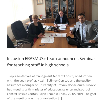
Inclusion ERASMUS+ team announces Seminar
for teaching staff in high schools
Representatives of managment team of Faculty of education,
with the dean prof.dr. Hazim Selimović on top and the quality
assurance manager of University of Travnik doc.dr. Amra Tuzović
had meeting with minister of education, science and sport of
Central Bosnia Canton Bojan Tomić in Friday 24.05.2019. The goal
of the meeting was the organisation [...]