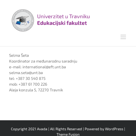
Skip
to
content
Selma Šeta
Koordinator za međunarodnu saradnju
e-mail: international@eft.unt.ba
selma.seta@unt.ba
tel: +387 30 540 875
mob: +387 61 700 226
Aleja konzula 5, 72270 Travnik
Copyright 2021 Avada | All Rights Reserved | Powered by
WordPress
|
Theme Fusion