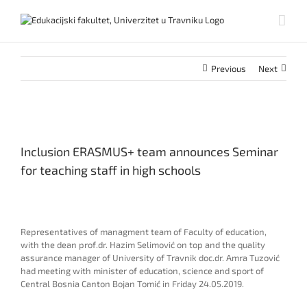
Skip
to
content
Previous
Next
View
Larger
Inclusion ERASMUS+ team announces Seminar
Image
for teaching staff in high schools
Representatives of managment team of Faculty of education,
with the dean prof.dr. Hazim Selimović on top and the quality
assurance manager of University of Travnik doc.dr. Amra Tuzović
had meeting with minister of education, science and sport of
Central Bosnia Canton Bojan Tomić in Friday 24.05.2019.