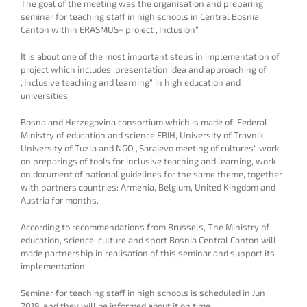
The goal of the meeting was the organisation and preparing
seminar for teaching staff in high schools in Central Bosnia
Canton within ERASMUS+ project „Inclusion“.
It is about one of the most important steps in implementation of
project which includes presentation idea and approaching of
„Inclusive teaching and learning“ in high education and
universities.
Bosna and Herzegovina consortium which is made of: Federal
Ministry of education and science FBIH, University of Travnik,
University of Tuzla and NGO „Sarajevo meeting of cultures“ work
on preparings of tools for inclusive teaching and learning, work
on document of national guidelines for the same theme, together
with partners countries: Armenia, Belgium, United Kingdom and
Austria for months.
According to recommendations from Brussels, The Ministry of
education, science, culture and sport Bosnia Central Canton will
made partnership in realisation of this seminar and support its
implementation.
Seminar for teaching staff in high schools is scheduled in Jun
2019. and they will be informed about it on time.