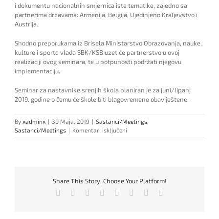
i
do
k
umentu nacionalnih
smjernica
iste tematike,
zajedno sa
partnerima državama:
Armenija, Belgija, Ujedinjeno K
raljevstvo i
Austrija.
Shodno preporukama iz Brisela Ministarstvo Obrazovanja, nauke,
kulture i sporta vlada SBK/KSB uzet će partnerstvo u ovoj
realizaciji ovog seminara, te u potpunosti podržati njegovu
implementaciju.
Seminar za nastavnike srenjih škola planiran je za juni/lipanj
2019. godine o čemu će škole biti blagovremeno obav
i
ještene.
By
xadminx
|
30 Maja, 2019
|
Sastanci/Meetings
,
za
Sastanci/Meetings
|
Komentari isključeni
Inclusion
ERASMUS+
team
announces
Seminar
Share This Story, Choose Your Platform!
for
teaching
Facebook
Twitter
Reddit
LinkedIn
Tumblr
Pinterest
Vk
Email
staff
in
high