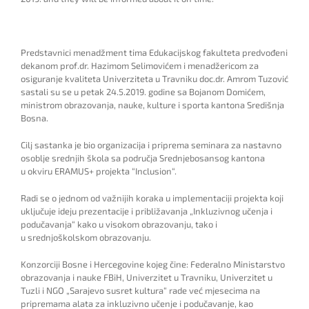
Predstavnici menadžment tima Edukacijskog fakulteta predvođeni
dekanom prof.dr. Hazimom Selimovićem i menadžericom za
osiguranje kvaliteta Univerziteta u Travniku doc.dr. Amrom Tuzović
sastali su se u petak 24.5.2019. godine sa Bojanom Domićem,
ministrom obrazovanja, nauke, kulture i sporta kantona Središnja
Bosna.
Cilj sastanka je bio organizacija i priprema seminara za nastavno
osoblje srednjih škola sa područja Srednjebosansog kantona
u okviru ERAMUS+ projekta “Inclusion“.
Radi se o jednom od važnijih koraka u implementaciji projekta koji
uključuje ideju prezentacije i približavanja „Inkluzivnog učenja i
podučavanja“ kako u visokom obrazovanju, tako i
u srednjoškolskom obrazovanju.
Konzorciji Bosne i Hercegovine kojeg čine: Federalno Ministarstvo
obrazovanja i nauke FBiH, Univerzitet u Travniku, Univerzitet u
Tuzli i NGO „Sarajevo susret kultura“ rade već mj
esecima na
pripremama alata za
i
nkluzivno učenje
i podučavanje, kao