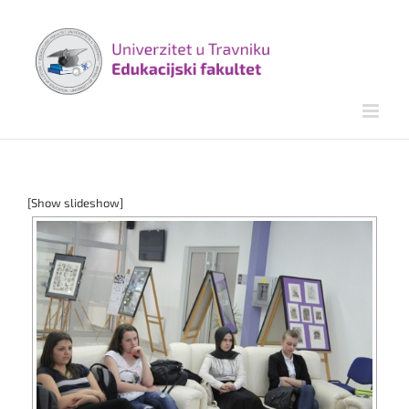
Skip
to
content
[Show slideshow]